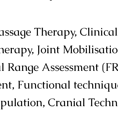
assage Therapy, Clinica
herapy, Joint Mobilisatio
l Range Assessment (FR
, Functional technique
pulation, Cranial Techn