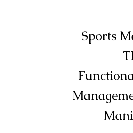
Sports M
T
Functiona
Management
Mani