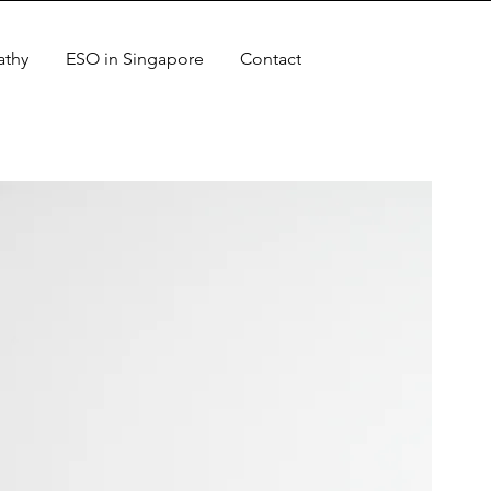
athy
ESO in Singapore
Contact