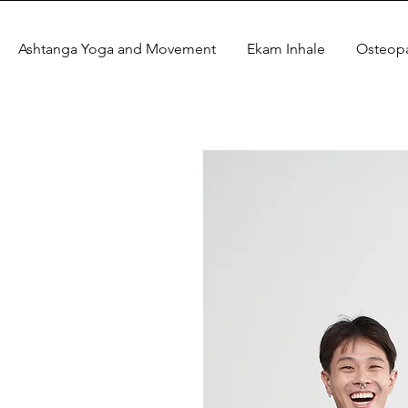
Ashtanga Yoga and Movement
Ekam Inhale
Osteop