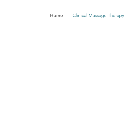
Home
Clinical Massage Therapy