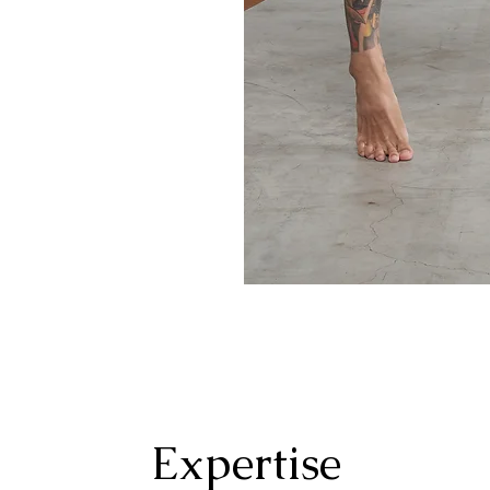
Expertise