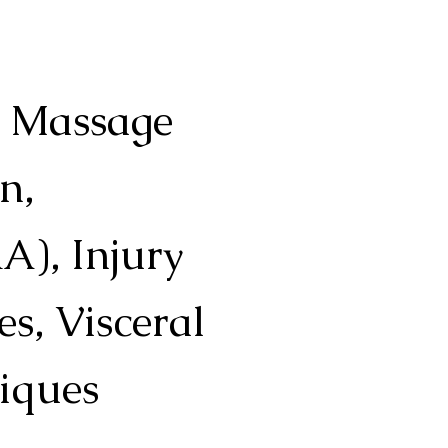
l Massage
n,
A), Injury
s, Visceral
iques